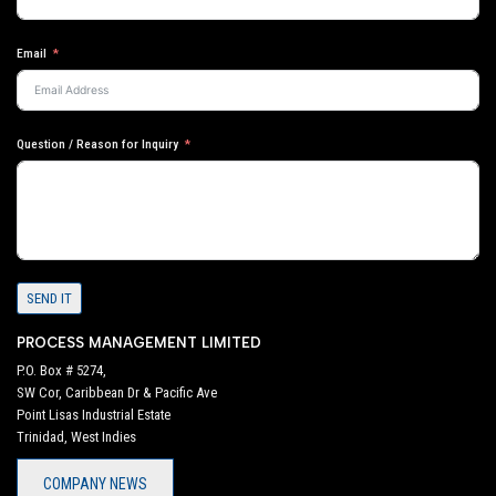
Email
Question / Reason for Inquiry
SEND IT
PROCESS MANAGEMENT LIMITED
P.O. Box # 5274,
SW Cor, Caribbean Dr & Pacific Ave
Point Lisas Industrial Estate
Trinidad, West Indies
COMPANY NEWS