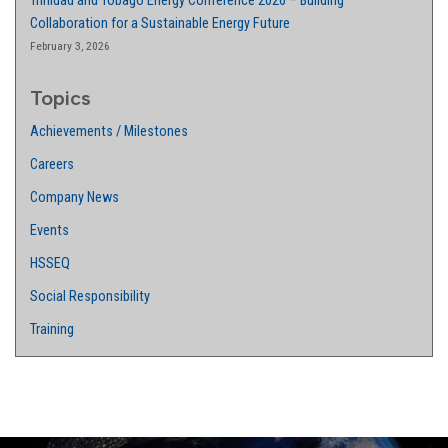
Trinidad and Tobago Energy Conference 2026 – Building
Collaboration for a Sustainable Energy Future
February 3, 2026
Topics
Achievements / Milestones
Careers
Company News
Events
HSSEQ
Social Responsibility
Training