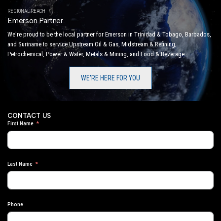
REGIONAL REACH
Emerson Partner
We're proud to be the local partner for Emerson in Trinidad & Tobago, Barbados,
and Suriname to service Upstream Oil & Gas, Midstream & Refining,
Petrochemical, Power & Water, Metals & Mining, and Food & Beverage.
WE'RE HERE FOR YOU
CONTACT US
First Name
Last Name
Phone