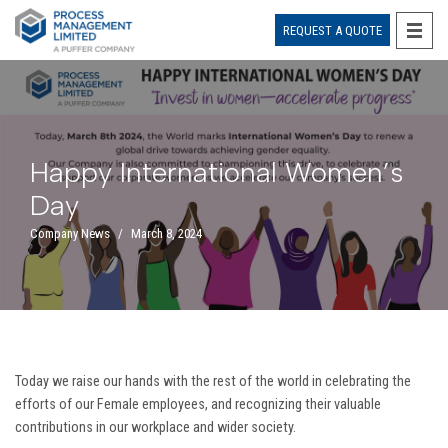
REQUEST A QUOTE
Skip
to
content
Happy International Women’s
Day
Company News
March 8, 2024
Today we raise our hands with the rest of the world in celebrating the
efforts of our Female employees, and recognizing their valuable
contributions in our workplace and wider society.