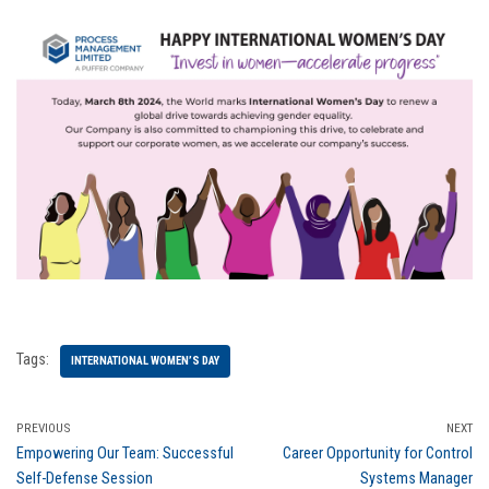
Tags:
INTERNATIONAL WOMEN’S DAY
PREVIOUS
NEXT
Empowering Our Team: Successful
Career Opportunity for Control
Self-Defense Session
Systems Manager