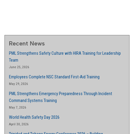
Recent News
PML Strengthens Safety Culture with HIRA Training for Leadership
Team
June 25, 2026
Employees Complete NSC Standard First-Aid Training
May 29, 2026
PML Strengthens Emergency Preparedness Through Incident
Command Systems Training
May 7, 2026
World Health Safety Day 2026
April 30, 2026