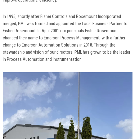
improve operational efficiency.
In 1995, shortly after Fisher Controls and Rosemount Incorporated
merged, PML was formed and appointed the Local Business Partner for
Fisher Rosemount. In April 2001 our principals Fisher Rosemount
changed their name to Emerson Process Management, with a further
change to Emerson Automation Solutions in 2018. Through the
stewardship and vision of our directors, PML has grown to be the leader
in Process Automation and Instrumentation.