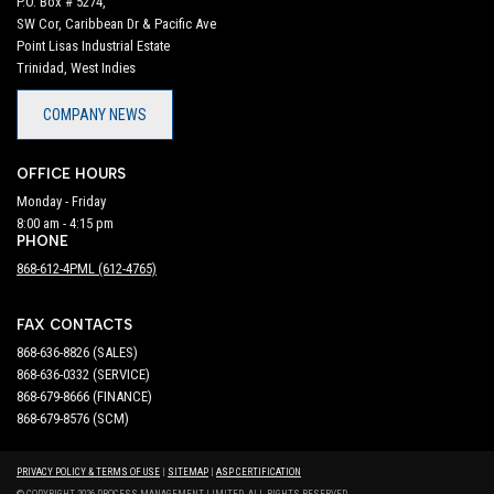
P.O. Box # 5274,
SW Cor, Caribbean Dr & Pacific Ave
Point Lisas Industrial Estate
Trinidad, West Indies
COMPANY NEWS
OFFICE HOURS
Monday - Friday
8:00 am - 4:15 pm
PHONE
868-612-4PML (612-4765)
FAX CONTACTS
868-636-8826 (SALES)
868-636-0332 (SERVICE)
868-679-8666 (FINANCE)
868-679-8576 (SCM)
PRIVACY POLICY & TERMS OF USE
|
SITEMAP
|
ASP CERTIFICATION