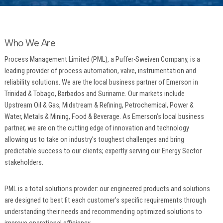
Who We Are
Process Management Limited (PML), a Puffer-Sweiven Company, is a
leading provider of process automation, valve, instrumentation and
reliability solutions. We are the local business partner of Emerson in
Trinidad & Tobago, Barbados and Suriname. Our markets include
Upstream Oil & Gas, Midstream & Refining, Petrochemical, Power &
Water, Metals & Mining, Food & Beverage. As Emerson’s local business
partner, we are on the cutting edge of innovation and technology
allowing us to take on industry’s toughest challenges and bring
predictable success to our clients; expertly serving our Energy Sector
stakeholders.
PML is a total solutions provider: our engineered products and solutions
are designed to best fit each customer’s specific requirements through
understanding their needs and recommending optimized solutions to