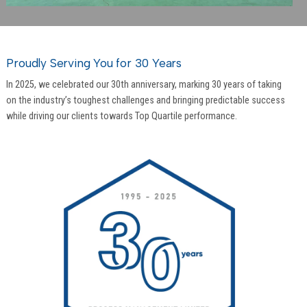
Proudly Serving You for 30 Years
In 2025, we celebrated our 30th anniversary, marking 30 years of taking
on the industry’s toughest challenges and bringing predictable success
while driving our clients towards Top Quartile performance.