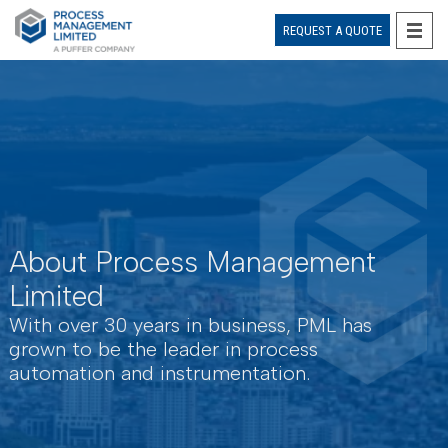
REQUEST A QUOTE
Skip
to
content
About Process Management
Limited
With over 30 years in business, PML has
grown to be the leader in process
automation and instrumentation.