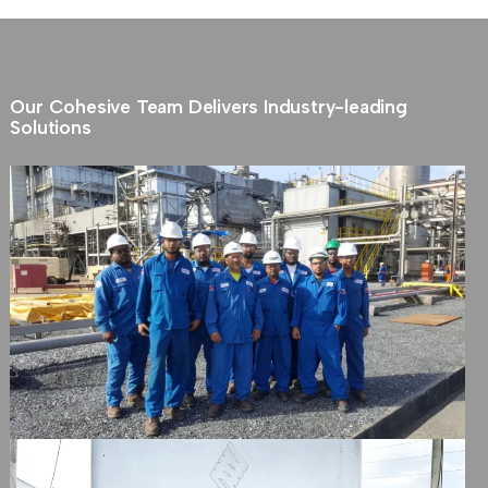
Our Cohesive Team Delivers Industry-leading
Solutions