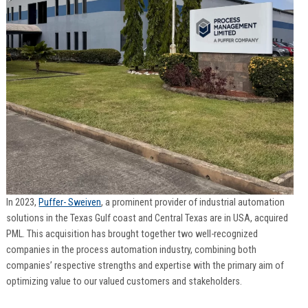
In 2023,
Puffer- Sweiven
, a prominent provider of industrial automation
solutions in the Texas Gulf coast and Central Texas are in USA, acquired
PML. This acquisition has brought together two well-recognized
companies in the process automation industry, combining both
companies’ respective strengths and expertise with the primary aim of
optimizing value to our valued customers and stakeholders.