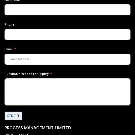
Phone
Email
Question / Reason for Inquiry
SEND IT
PROCESS MANAGEMENT LIMITED