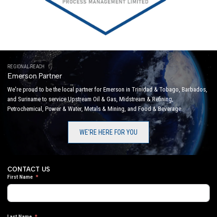
REGIONAL REACH
Emerson Partner
We're proud to be the local partner for Emerson in Trinidad & Tobago, Barbados,
and Suriname to service Upstream Oil & Gas, Midstream & Refining,
Petrochemical, Power & Water, Metals & Mining, and Food & Beverage.
WE'RE HERE FOR YOU
CONTACT US
First Name
Last Name