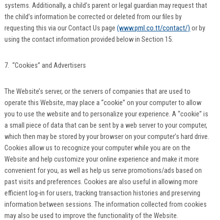
systems. Additionally, a child’s parent or legal guardian may request that
the child’s information be corrected or deleted from our files by
requesting this via our Contact Us page
(www.pml.co.tt/contact/)
or by
using the contact information provided below in Section 15.
7. “Cookies” and Advertisers
The Website’s server, or the servers of companies that are used to
operate this Website, may place a “cookie” on your computer to allow
you to use the website and to personalize your experience. A “cookie” is
a small piece of data that can be sent by a web server to your computer,
which then may be stored by your browser on your computer’s hard drive.
Cookies allow us to recognize your computer while you are on the
Website and help customize your online experience and make it more
convenient for you, as well as help us serve promotions/ads based on
past visits and preferences. Cookies are also useful in allowing more
efficient log-in for users, tracking transaction histories and preserving
information between sessions. The information collected from cookies
may also be used to improve the functionality of the Website.