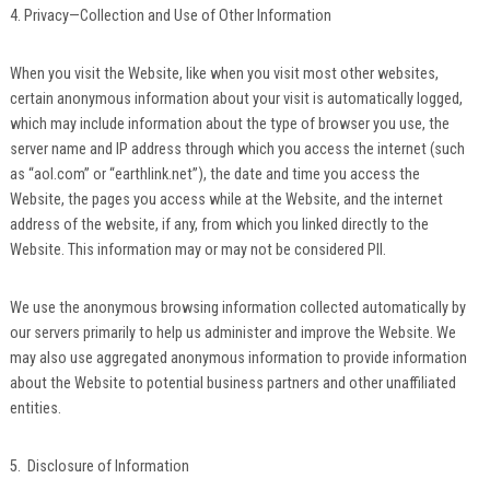
4. Privacy—Collection and Use of Other Information
When you visit the Website, like when you visit most other websites,
certain anonymous information about your visit is automatically logged,
which may include information about the type of browser you use, the
server name and IP address through which you access the internet (such
as “aol.com” or “earthlink.net”), the date and time you access the
Website, the pages you access while at the Website, and the internet
address of the website, if any, from which you linked directly to the
Website. This information may or may not be considered PII.
We use the anonymous browsing information collected automatically by
our servers primarily to help us administer and improve the Website. We
may also use aggregated anonymous information to provide information
about the Website to potential business partners and other unaffiliated
entities.
5. Disclosure of Information