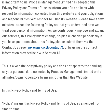
is important to us. Process Management Limited has adopted this
Privacy Policy and Terms of Use to inform you of its policies with
respect to information collected from this website and your obligations
and responsibilities with respect to using its Website. Please take a few
minutes to read the following Policy so that you understand how we
treat your personal information. As we continuously improve and expand
our services, this Policy might change, so please check it periodically. If
you have questions about this Policy, please submit them via the
Contact Us page
(www.pml.co.tt/contact/)
, or by using the contact
information provided below in Section 15.
This is a website-only privacy policy and does not apply to the handling
of your personal data collected by Process Management Limited or its
affiliates/owner-operators by means other than this Website.
In this Privacy Policy and Terms of Use:
“Policy” means this Privacy Policy and Terms of Use, as amended from
time to time;