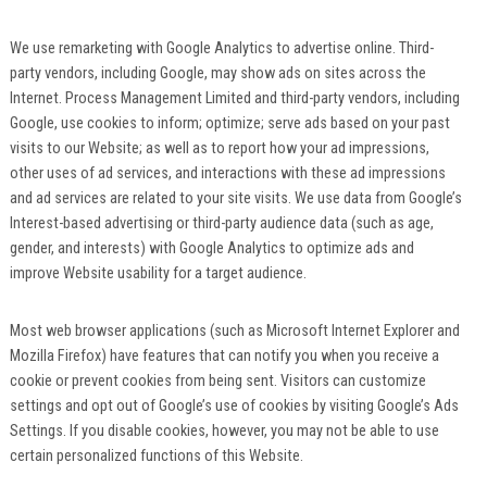
We use remarketing with Google Analytics to advertise online. Third-
party vendors, including Google, may show ads on sites across the
Internet. Process Management Limited and third-party vendors, including
Google, use cookies to inform; optimize; serve ads based on your past
visits to our Website; as well as to report how your ad impressions,
other uses of ad services, and interactions with these ad impressions
and ad services are related to your site visits. We use data from Google’s
Interest-based advertising or third-party audience data (such as age,
gender, and interests) with Google Analytics to optimize ads and
improve Website usability for a target audience.
Most web browser applications (such as Microsoft Internet Explorer and
Mozilla Firefox) have features that can notify you when you receive a
cookie or prevent cookies from being sent. Visitors can customize
settings and opt out of Google’s use of cookies by visiting Google’s Ads
Settings. If you disable cookies, however, you may not be able to use
certain personalized functions of this Website.