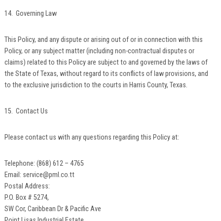
14. Governing Law
This Policy, and any dispute or arising out of or in connection with this
Policy, or any subject matter (including non-contractual disputes or
claims) related to this Policy are subject to and governed by the laws of
the State of Texas, without regard to its conflicts of law provisions, and
to the exclusive jurisdiction to the courts in Harris County, Texas.
15. Contact Us
Please contact us with any questions regarding this Policy at:
Telephone: (868) 612 – 4765
Email: service@pml.co.tt
Postal Address:
P.O. Box # 5274,
SW Cor, Caribbean Dr & Pacific Ave
Point Lisas Industrial Estate