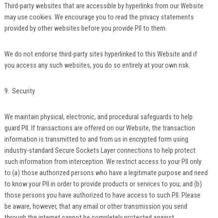
Third-party websites that are accessible by hyperlinks from our Website
may use cookies. We encourage you to read the privacy statements
provided by other websites before you provide PII to them.
We do not endorse third-party sites hyperlinked to this Website and if
you access any such websites, you do so entirely at your own risk.
9. Security
We maintain physical, electronic, and procedural safeguards to help
guard PII. If transactions are offered on our Website, the transaction
information is transmitted to and from us in encrypted form using
industry-standard Secure Sockets Layer connections to help protect
such information from interception. We restrict access to your PII only
to (a) those authorized persons who have a legitimate purpose and need
to know your PII in order to provide products or services to you; and (b)
those persons you have authorized to have access to such PII. Please
be aware, however, that any email or other transmission you send
through the internet cannot be completely protected against