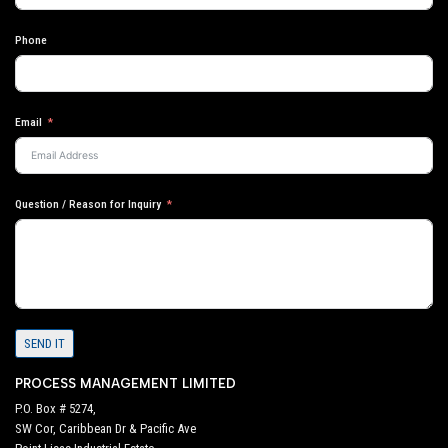
Phone
Email
Question / Reason for Inquiry
SEND IT
PROCESS MANAGEMENT LIMITED
P.O. Box # 5274,
SW Cor, Caribbean Dr & Pacific Ave