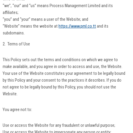
“we”, “our” and “us” means Process Management Limited and its
affiliates;
“you” and “your” means a user of the Website; and
“Website” means the website at
https://www.pml.co.tt
and its
subdomains.
2. Terms of Use
This Policy sets out the terms and conditions on which we agree to
make available, and you agree in order to access and use, the Website.
Your use of the Website constitutes your agreement to be legally bound
by this Policy and your consent to the practices it describes. If you do
not agree to be legally bound by this Policy, you should not use the
Website.
You agree not to:
Use or access the Website for any fraudulent or unlawful purpose;
Use or access the Website to impersonate any person or entity;