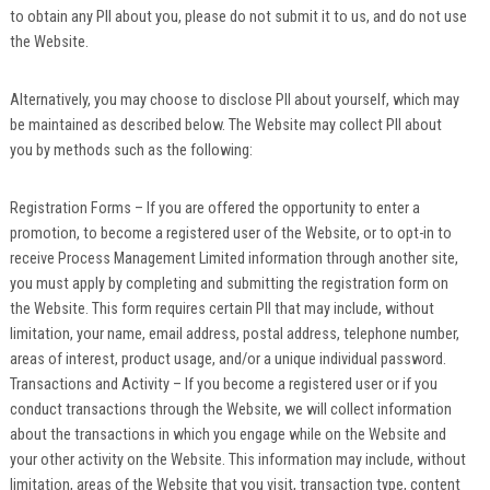
to obtain any PII about you, please do not submit it to us, and do not use
the Website.
Alternatively, you may choose to disclose PII about yourself, which may
be maintained as described below. The Website may collect PII about
you by methods such as the following:
Registration Forms – If you are offered the opportunity to enter a
promotion, to become a registered user of the Website, or to opt-in to
receive Process Management Limited information through another site,
you must apply by completing and submitting the registration form on
the Website. This form requires certain PII that may include, without
limitation, your name, email address, postal address, telephone number,
areas of interest, product usage, and/or a unique individual password.
Transactions and Activity – If you become a registered user or if you
conduct transactions through the Website, we will collect information
about the transactions in which you engage while on the Website and
your other activity on the Website. This information may include, without
limitation, areas of the Website that you visit, transaction type, content