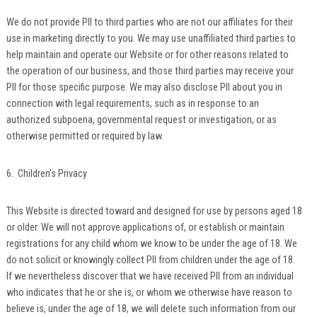
We do not provide PII to third parties who are not our affiliates for their
use in marketing directly to you. We may use unaffiliated third parties to
help maintain and operate our Website or for other reasons related to
the operation of our business, and those third parties may receive your
PII for those specific purpose. We may also disclose PII about you in
connection with legal requirements, such as in response to an
authorized subpoena, governmental request or investigation, or as
otherwise permitted or required by law.
6. Children’s Privacy
This Website is directed toward and designed for use by persons aged 18
or older. We will not approve applications of, or establish or maintain
registrations for any child whom we know to be under the age of 18. We
do not solicit or knowingly collect PII from children under the age of 18.
If we nevertheless discover that we have received PII from an individual
who indicates that he or she is, or whom we otherwise have reason to
believe is, under the age of 18, we will delete such information from our