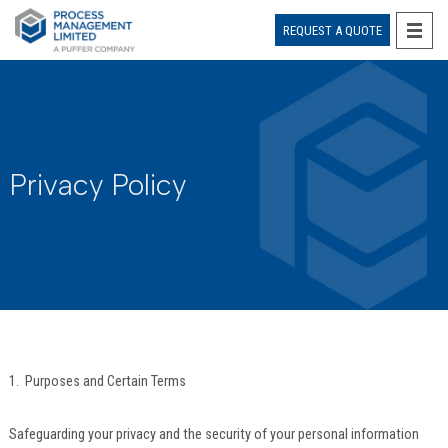
REQUEST A QUOTE
Skip
to
content
Privacy Policy
1. Purposes and Certain Terms
Safeguarding your privacy and the security of your personal information