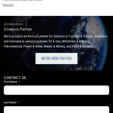
Trinidad
REGIONAL REACH
Emerson Partner
We're proud to be the local partner for Emerson in Trinidad & Tobago, Barbados,
and Suriname to service Upstream Oil & Gas, Midstream & Refining,
Petrochemical, Power & Water, Metals & Mining, and Food & Beverage.
WE'RE HERE FOR YOU
CONTACT US
First Name
Last Name