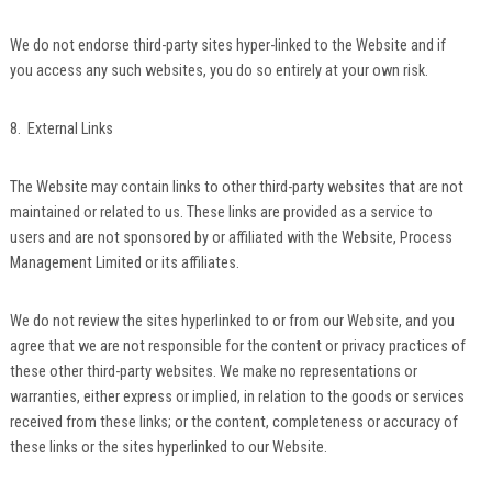
We do not endorse third-party sites hyper-linked to the Website and if
you access any such websites, you do so entirely at your own risk.
8. External Links
The Website may contain links to other third-party websites that are not
maintained or related to us. These links are provided as a service to
users and are not sponsored by or affiliated with the Website, Process
Management Limited or its affiliates.
We do not review the sites hyperlinked to or from our Website, and you
agree that we are not responsible for the content or privacy practices of
these other third-party websites. We make no representations or
warranties, either express or implied, in relation to the goods or services
received from these links; or the content, completeness or accuracy of
these links or the sites hyperlinked to our Website.