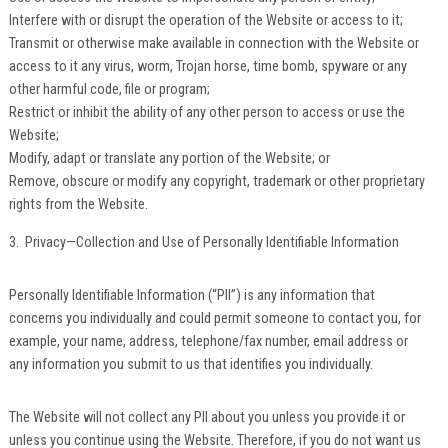
Interfere with or disrupt the operation of the Website or access to it;
Transmit or otherwise make available in connection with the Website or
access to it any virus, worm, Trojan horse, time bomb, spyware or any
other harmful code, file or program;
Restrict or inhibit the ability of any other person to access or use the
Website;
Modify, adapt or translate any portion of the Website; or
Remove, obscure or modify any copyright, trademark or other proprietary
rights from the Website.
3. Privacy—Collection and Use of Personally Identifiable Information
Personally Identifiable Information (“PII”) is any information that
concerns you individually and could permit someone to contact you, for
example, your name, address, telephone/fax number, email address or
any information you submit to us that identifies you individually.
The Website will not collect any PII about you unless you provide it or
unless you continue using the Website. Therefore, if you do not want us