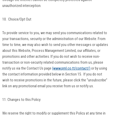
unauthorized interception.
10. Choice/Opt Out
To provide service to you, we may send you communications related to
your transactions, security or the administration of our Website. From
time to time, we may also wish to send you other messages or updates
about this Website, Process Management Limited, our affiliates, or
promotions and other activities. If you do not wish to receive non-
transaction or non-security related communications from us, please
notify us via the Contact Us page
(www.pml.co.tt/contact/)
or by using
the contact information provided below in Section 15. If you do not
wish to receive promotions in the future, please click the “unsubscribe”
link on any promotional email you receive from us or notify us.
11. Changes to this Policy
We reserve the right to modify or supplement this Policy at any time in