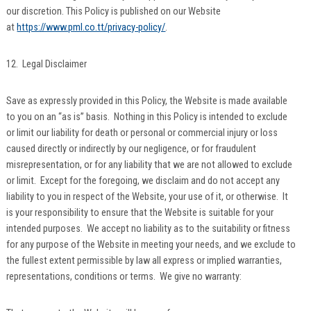
our discretion. This Policy is published on our Website
at
https://www.pml.co.tt/privacy-policy/
.
12. Legal Disclaimer
Save as expressly provided in this Policy, the Website is made available
to you on an “as is” basis. Nothing in this Policy is intended to exclude
or limit our liability for death or personal or commercial injury or loss
caused directly or indirectly by our negligence, or for fraudulent
misrepresentation, or for any liability that we are not allowed to exclude
or limit. Except for the foregoing, we disclaim and do not accept any
liability to you in respect of the Website, your use of it, or otherwise. It
is your responsibility to ensure that the Website is suitable for your
intended purposes. We accept no liability as to the suitability or fitness
for any purpose of the Website in meeting your needs, and we exclude to
the fullest extent permissible by law all express or implied warranties,
representations, conditions or terms. We give no warranty: