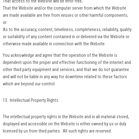
That access to the Website will be error free;
That the Website and/or the computer server from which the Website
are made available are free from viruses or other harmful components;
or
As to the accuracy, content, timeliness, completeness, reliability, quality
or suitability of any content contained in or delivered via the Website or
otherwise made available in connection with the Website.
You acknowledge and agree that the operation of the Website is
dependent upon the proper and effective functioning of the internet and
other third party equipment and services, and that we do not guarantee
and will not be liable in any way for downtime related to these factors
which are beyond our control.
13. Intellectual Property Rights
The intellectual property rights in the Website and in all material stored,
displayed and accessible on the Website is either owned by us or duly
licensed by us from third parties. All such rights are reserved.