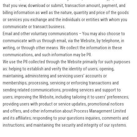
that you view, download or submit, transaction amount, payment, and
billing information as well as the nature, quantity and price of the goods
or services you exchange and the individuals or entities with whom you
communicate or transact business.
Email and other voluntary communications – You may also choose to
communicate with us through email, via the Website, by telephone, in
writing, or through other means. We collect the information in these
communications, and such information may be PII.
We use the PII collected through the Website primarily for such purposes
as: helping to establish and verify the identity of users; opening,
maintaining, administering and servicing users’ accounts or
memberships; processing, servicing or enforcing transactions and
sending related communications; providing services and support to
users; improving the Website, including tailoring it to users’ preferences;
providing users with product or service updates, promotional notices
and offers, and other information about Process Management Limited
and its affiliates; responding to your questions inquiries, comments and
instructions; and maintaining the security and integrity of our systems.