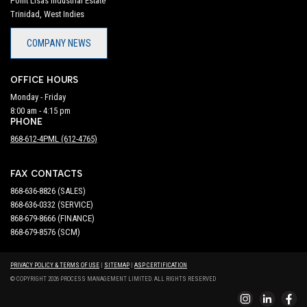
Point Lisas Industrial Estate
Trinidad, West Indies
COMPANY NEWS
OFFICE HOURS
Monday - Friday
8:00 am - 4:15 pm
PHONE
868-612-4PML (612-4765)
FAX CONTACTS
868-636-8826 (SALES)
868-636-0332 (SERVICE)
868-679-8666 (FINANCE)
868-679-8576 (SCM)
PRIVACY POLICY & TERMS OF USE
|
SITEMAP
|
ASP CERTIFICATION
© COPYRIGHT 2026 PROCESS MANAGEMENT LIMITED. ALL RIGHTS RESERVED