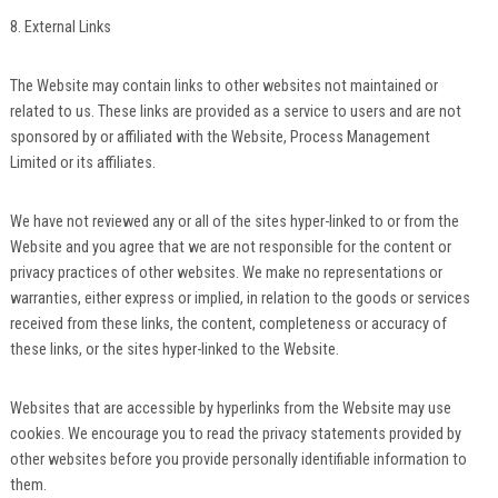
8. External Links
The Website may contain links to other websites not maintained or
related to us. These links are provided as a service to users and are not
sponsored by or affiliated with the Website, Process Management
Limited or its affiliates.
We have not reviewed any or all of the sites hyper-linked to or from the
Website and you agree that we are not responsible for the content or
privacy practices of other websites. We make no representations or
warranties, either express or implied, in relation to the goods or services
received from these links, the content, completeness or accuracy of
these links, or the sites hyper-linked to the Website.
Websites that are accessible by hyperlinks from the Website may use
cookies. We encourage you to read the privacy statements provided by
other websites before you provide personally identifiable information to
them.