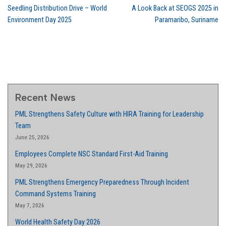
Seedling Distribution Drive – World
A Look Back at SEOGS 2025 in
Environment Day 2025
Paramaribo, Suriname
Recent News
PML Strengthens Safety Culture with HIRA Training for Leadership
Team
June 25, 2026
Employees Complete NSC Standard First-Aid Training
May 29, 2026
PML Strengthens Emergency Preparedness Through Incident
Command Systems Training
May 7, 2026
World Health Safety Day 2026