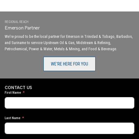
REGIONAL REACH
Emerson Partner
We're proud to be the local partner for Emerson in Trinidad & Tobago, Barbados,
and Suriname to service Upstream Oil & Gas, Midstream & Refining,
Petrochemical, Power & Water, Metals & Mining, and Food & Beverage.
WE'RE HERE FOR YOU
CONTACT US
First Name
Last Name