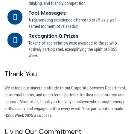
thinking, and friendly competition.
Foot Massages
A rejuvenating experience offered to staff as a well-
earned moment of relaxation.
Recognition & Prizes
Tokens of appreciation were awarded to those who
actively participated, exemplifying the spirit of HSSE
Week.
Thank You
We extend our sincere gratitude to our Corporate Services Department,
all internal teams, and our external partners for their collaboration and
support. Most of all, thank you to every employee who brought energy,
enthusiasm, and engagement to every event. Your participation made
HSSE Week 2025 a success.
Living Our Commitment