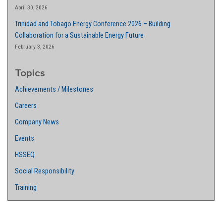
April 30, 2026
Trinidad and Tobago Energy Conference 2026 – Building
Collaboration for a Sustainable Energy Future
February 3, 2026
Topics
Achievements / Milestones
Careers
Company News
Events
HSSEQ
Social Responsibility
Training