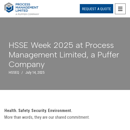
REQUEST A QUOTE
Skip
to
content
HSSE Week 2025 at Process
Management Limited, a Puffer
Company
HSSEQ
July 14, 2025
Health. Safety. Security. Environment.
More than words, they are our shared commitment.