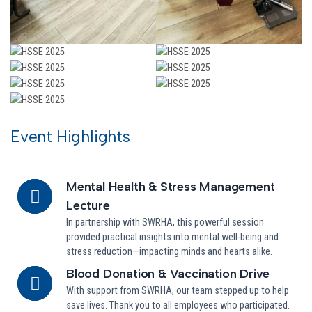
Event Highlights
Mental Health & Stress Management
Lecture
In partnership with SWRHA, this powerful session
provided practical insights into mental well-being and
stress reduction—impacting minds and hearts alike.
Blood Donation & Vaccination Drive
With support from SWRHA, our team stepped up to help
save lives. Thank you to all employees who participated.