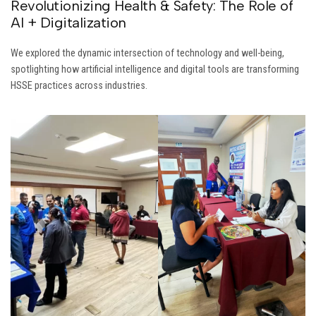
Revolutionizing Health & Safety: The Role of
AI + Digitalization
We explored the dynamic intersection of technology and well-being,
spotlighting how artificial intelligence and digital tools are transforming
HSSE practices across industries.