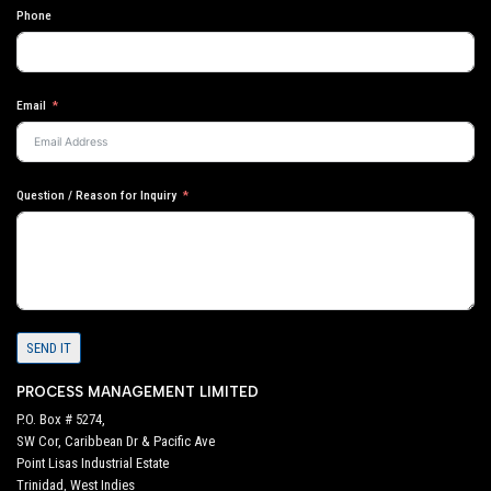
Phone
Email
Question / Reason for Inquiry
SEND IT
PROCESS MANAGEMENT LIMITED
P.O. Box # 5274,
SW Cor, Caribbean Dr & Pacific Ave
Point Lisas Industrial Estate
Trinidad, West Indies