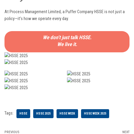
At Process Management Limited, a Puffer Company HSSE is not just a
policy—it’s how we operate every day.
We don’t just talk HSSE.
We live it.
Tags:
HSSE
HSSE 2025
HSSE WEEK
HSSE WEEK 2025
PREVIOUS
NEXT