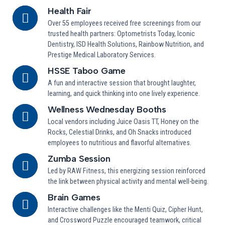
Health Fair
Over 55 employees received free screenings from our
trusted health partners: Optometrists Today, Iconic
Dentistry, ISD Health Solutions, Rainbow Nutrition, and
Prestige Medical Laboratory Services.
HSSE Taboo Game
A fun and interactive session that brought laughter,
learning, and quick thinking into one lively experience.
Wellness Wednesday Booths
Local vendors including Juice Oasis TT, Honey on the
Rocks, Celestial Drinks, and Oh Snacks introduced
employees to nutritious and flavorful alternatives.
Zumba Session
Led by RAW Fitness, this energizing session reinforced
the link between physical activity and mental well-being.
Brain Games
Interactive challenges like the Menti Quiz, Cipher Hunt,
and Crossword Puzzle encouraged teamwork, critical