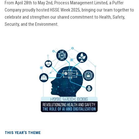
From April 28th to May 2nd, Process Management Limited, a Puffer
Company proudly hosted HSSE Week 2025, bringing our team together to
celebrate and strengthen our shared commitment to Health, Safety,
Security, and the Environment.
THIS YEAR’S THEME